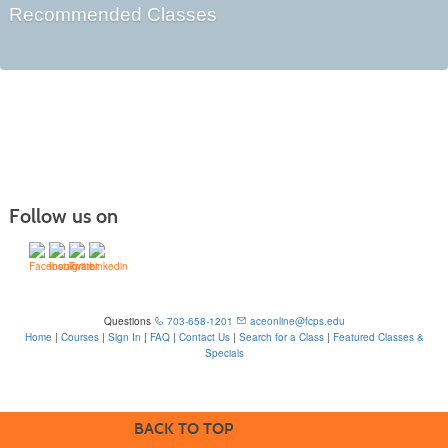
Recommended Classes
Follow us on
Questions
703-658-1201
aceonline@fcps.edu
Home
|
Courses
|
Sign In
|
FAQ
|
Contact Us
|
Search for a Class
|
Featured Classes &
Specials
6815 Edsall Rd, Springfield, VA 22151
BACK TO TOP