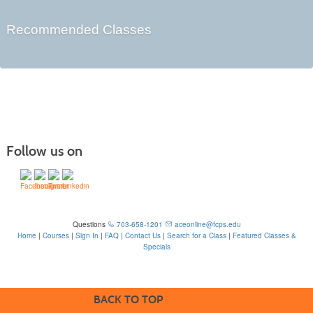
Recommended Classes
Follow us on
Questions
703-658-1201
aceonline@fcps.edu
Home
|
Courses
|
Sign In
|
FAQ
|
Contact Us
|
Search for a Class
|
Featured Classes &
Specials
6815 Edsall Rd, Springfield, VA 22151
BACK TO TOP