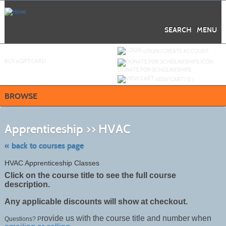
Skip
to
main
content
SEARCH
MENU
Y
ou are not logged in.
LOGIN/CREATE ACCOUNT
BUY
e
GIFT CARD
DONATE FOR SCHOLARSHIPS
VIEW CART (
0
)
BROWSE
Skip
to
Apprenticeship >> HVAC
class
listing
search
« back to courses page
HVAC Apprenticeship Classes
Click on the course title to see the full course
description.
Any applicable discounts will show at checkout.
rovide us with the course title and number when
Questions? P