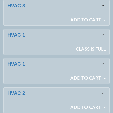
Class
HVAC 3
listing
results
ADD TO CART
»
HVAC 1
CLASS IS FULL
HVAC 1
ADD TO CART
»
HVAC 2
ADD TO CART
»