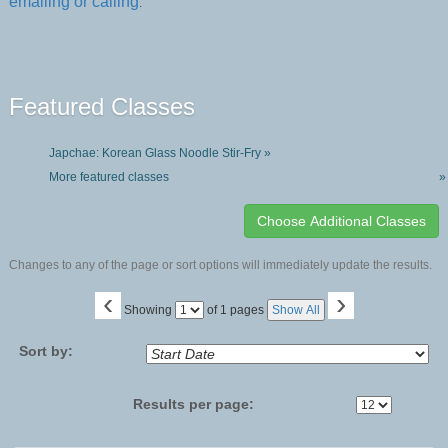
emailing or calling
.
Featured Classes
Japchae: Korean Glass Noodle Stir-Fry »
More featured classes
»
Changes to any of the page or sort options will immediately update the results.
‹
›
Page
Showing
of 1 pages
Show All
No
Sort by:
Results per page: