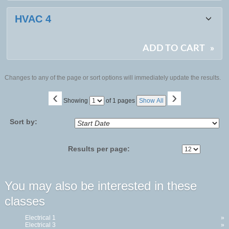
HVAC 4
ADD TO CART
»
Changes to any of the page or sort options will immediately update the results.
‹
›
Page
Showing
of 1 pages
Show All
No
Sort by:
Results per page:
You may also be interested in these
classes
Electrical 1
»
Electrical 3
»