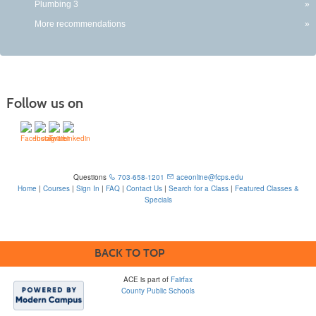
Plumbing 3
»
More recommendations
»
Follow us on
Questions
703-658-1201
aceonline@fcps.edu
Home
|
Courses
|
Sign In
|
FAQ
|
Contact Us
|
Search for a Class
|
Featured Classes &
Specials
6815 Edsall Rd, Springfield, VA 22151
BACK TO TOP
ACE is part of
Fairfax
County Public Schools