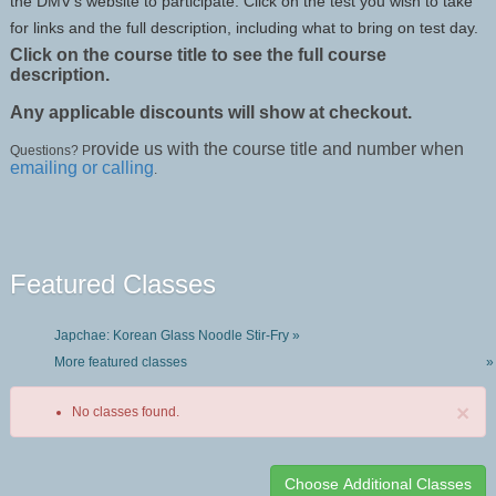
the DMV’s website to participate. Click on the test you wish to take
for links and the full description, including what to bring on test day.
Click on the course title to see the full course
description.
Any applicable discounts will show at checkout.
rovide us with the course title and number when
Questions? P
emailing or calling
.
Featured Classes
Japchae: Korean Glass Noodle Stir-Fry »
More featured classes
»
×
No classes found.