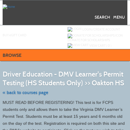
Skip
to
main
content
SEARCH
MENU
Y
ou are not logged in.
LOGIN/CREATE ACCOUNT
BUY
e
GIFT CARD
DONATE FOR SCHOLARSHIPS
VIEW CART (
0
)
BROWSE
S
t
Driver Education - DMV Learner's Permit
c
li
Testing (HS Students Only) >> Oakton HS
s
« back to courses page
MUST READ BEFORE REGISTERING! This test is for FCPS
students only and allows them to take the Virginia DMV Learner’s
Permit Test. Students must be at least 15 years and 6 months old
on the day of the test. Registration is required on both this site and