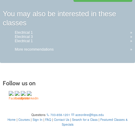
Class
You may also be interested in these
listing
classes
results
Electrical 1
»
Electrical 3
»
Electrical 1
»
More recommendations
»
Follow us on
Questions
703-658-1201
aceonline@fcps.edu
Home
|
Courses
|
Sign In
|
FAQ
|
Contact Us
|
Search for a Class
|
Featured Classes &
Specials
6815 Edsall Rd, Springfield, VA 22151