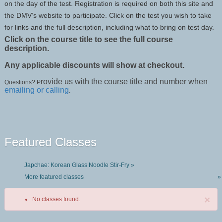
on the day of the test. Registration is required on both this site and
the DMV’s website to participate. Click on the test you wish to take
for links and the full description, including what to bring on test day.
Click on the course title to see the full course
description.
Any applicable discounts will show at checkout.
rovide us with the course title and number when
Questions? P
emailing or calling
.
Featured Classes
Japchae: Korean Glass Noodle Stir-Fry »
More featured classes
»
×
No classes found.