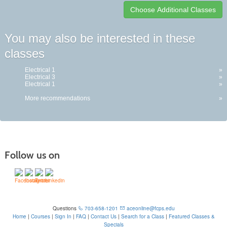
Class
You may also be interested in these
listing
classes
results
Electrical 1
»
Electrical 3
»
Electrical 1
»
More recommendations
»
Follow us on
Questions
703-658-1201
aceonline@fcps.edu
Home
|
Courses
|
Sign In
|
FAQ
|
Contact Us
|
Search for a Class
|
Featured Classes &
Specials