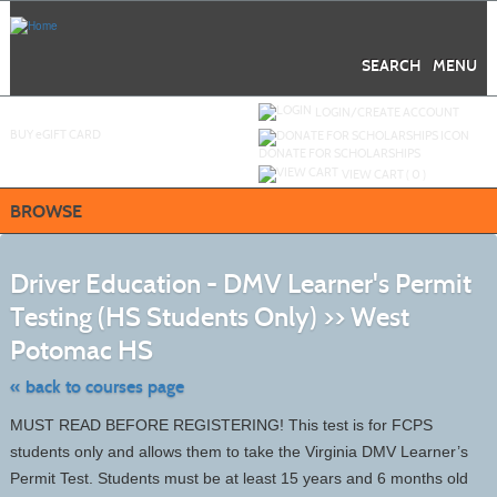
Skip
to
main
content
SEARCH
MENU
Y
ou are not logged in.
LOGIN/CREATE ACCOUNT
BUY
e
GIFT CARD
DONATE FOR SCHOLARSHIPS
VIEW CART (
0
)
BROWSE
S
t
Driver Education - DMV Learner's Permit
c
li
Testing (HS Students Only) >> West
s
Potomac HS
« back to courses page
MUST READ BEFORE REGISTERING! This test is for FCPS
students only and allows them to take the Virginia DMV Learner’s
Permit Test. Students must be at least 15 years and 6 months old