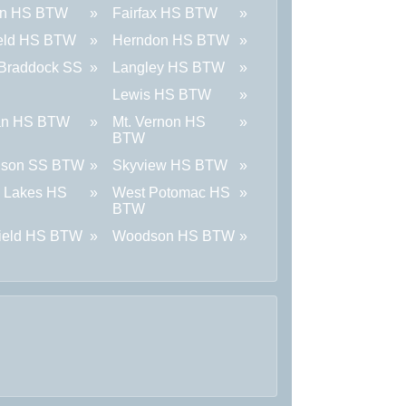
on HS BTW
Fairfax HS BTW
ield HS BTW
Herndon HS BTW
 Braddock SS
Langley HS BTW
Lewis HS BTW
an HS BTW
Mt. Vernon HS
BTW
nson SS BTW
Skyview HS BTW
 Lakes HS
West Potomac HS
BTW
field HS BTW
Woodson HS BTW