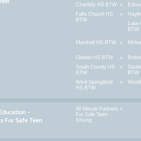
eel
Chantilly HS BTW
Edis
Falls Church HS
Hayf
BTW
Lake
BTW
Marshall HS BTW
Mcle
Oakton HS BTW
Robi
South County HS
South
BTW
BTW
West Springfield
West
HS BTW
90 Minute Partners
Education -
For Safe Teen
rs For Safe Teen
Driving
g