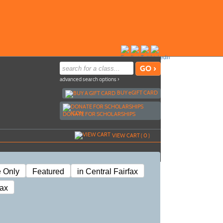
advanced search options ›
BUY
e
GIFT CARD
DONATE FOR SCHOLARSHIPS
VIEW CART (
0
)
e Only
Featured
in Central Fairfax
fax