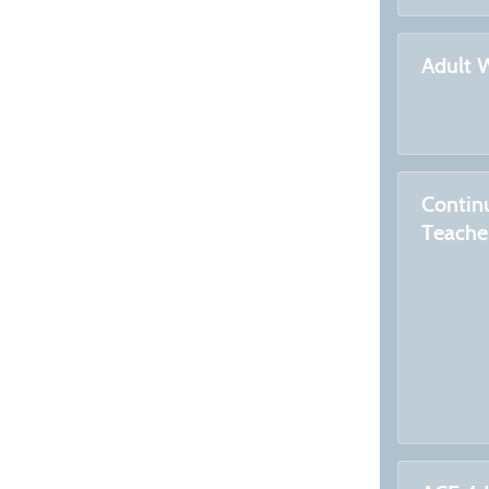
Adult 
Contin
Teache