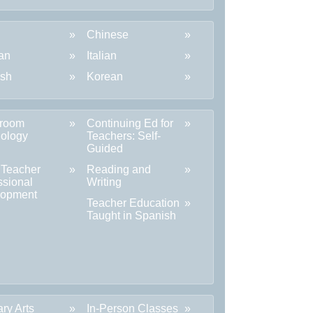
Chinese
an
Italian
ish
Korean
sroom
Continuing Ed for
ology
Teachers: Self-
Guided
 Teacher
Reading and
ssional
Writing
lopment
Teacher Education
Taught in Spanish
ary Arts
In-Person Classes