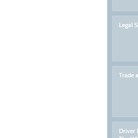
Legal 
Trade 
Driver