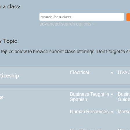
 a class:
search
for
a
advanced search options ›
class
y Topic
 topics below to browse current class offerings. Don't forget to
Electrical
HVA
ticeship
Business Taught in
Busin
ss
Spanish
Guid
Human Resources
Marke