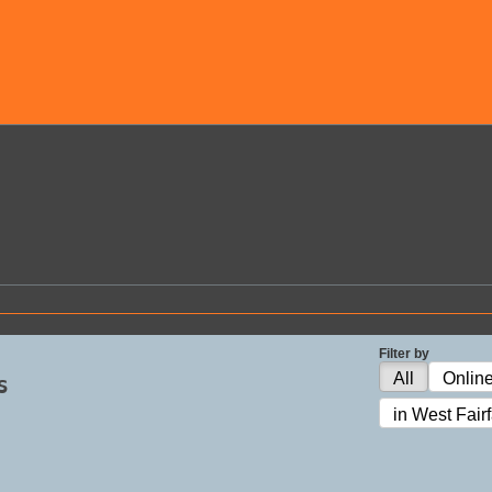
Filter by
s
All
Onlin
in West Fair