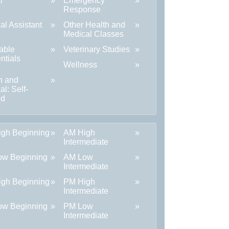
l
Emergency
Response
al Assistant
Other Health and
Medical Classes
able
Veterinary Studies
ntials
Wellness
h and
al: Self-
ed
gh Beginning
AM High
Intermediate
ow Beginning
AM Low
Intermediate
gh Beginning
PM High
Intermediate
ow Beginning
PM Low
Intermediate