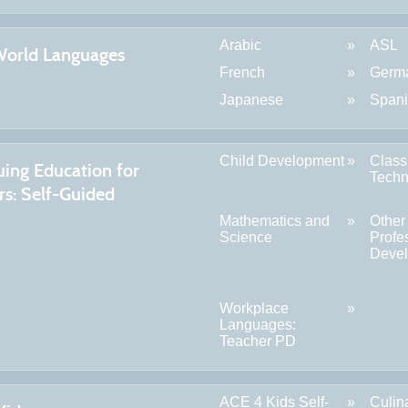
Arabic
ASL
World Languages
French
Germ
Japanese
Span
Child Development
Clas
uing Education for
Techn
rs: Self-Guided
Mathematics and
Other
Science
Profe
Deve
Workplace
Languages:
Teacher PD
ACE 4 Kids Self-
Culin