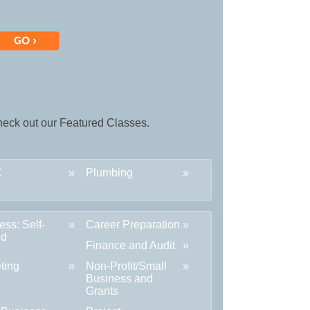
 check out our Featured Classes.
C
Plumbing
ess: Self-
Career Preparation
ed
Finance and Audit
ting
Non-Profit/Small
Business and
Grants