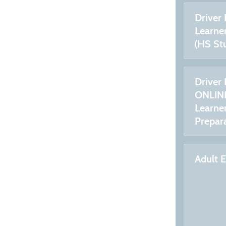
Driver
Learner
(HS St
Driver 
ONLINE
Learner
Prepar
Adult 