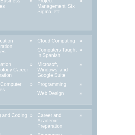
 Business
Project
es
Management, Six
Sigma, etc
ication
Cloud Computing
ration
Computers Taught
ses
in Spanish
mation
Microsoft,
ology Career
Windows, and
ration
Google Suite
 Computer
Programming
es
Web Design
ng and Coding
Career and
Academic
Preparation