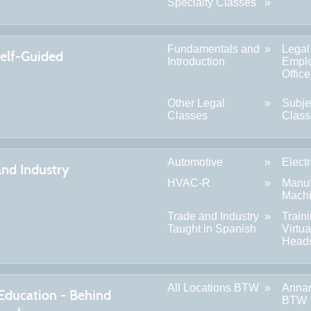
Specialty Classes
Fundamentals and
Legal
Self-Guided
Introduction
Empl
Offic
Other Legal
Subje
Classes
Class
Automotive
Electr
and Industry
HVAC-R
Manuf
Machi
Trade and Industry
Train
Taught in Spanish
Virtua
Head
All Locations BTW
Anna
 Education - Behind
BTW