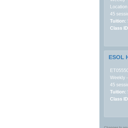
Location
45 sessi
Tuition:
Class ID
ESOL H
ET0555
Weekly -
45 sessi
Tuition:
Class ID
Changes to any 