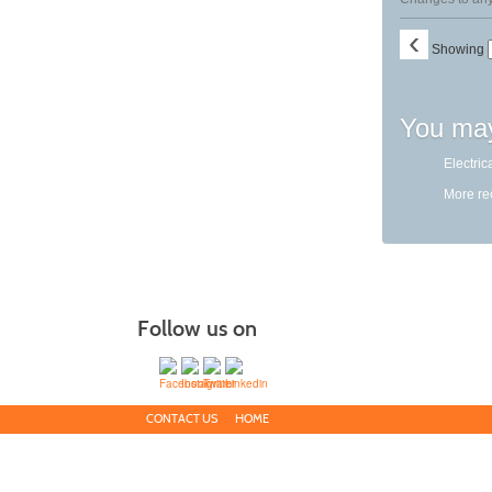
‹
Showing
You may
Electric
More r
Follow us on
CONTACT US
HOME