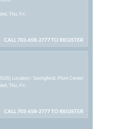
d, Thu, Fri .
CALL 703-658-2777 TO REGISTER
/2026)
Location :
Springfield,
Plum Center
d, Thu, Fri .
CALL 703-658-2777 TO REGISTER