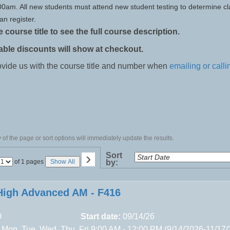
:00am. All new students must attend new student testing to determine cl
an register.
e course title to see the full course description.
able discounts will show at checkout.
ovide us with the course title and number when
emailing or calli
of the page or sort options will immediately update the results.
›
Sort
Page
of 1 pages
Show All
by:
No
igh Advanced AM - F416
0
Start date:
09/14/26
 Mon, Tue, Wed, Thu, Fri 9:00 AM - 12:00 PM (9/14/2026-11/17