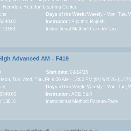
 :
Herndon,
Herndon Learning Center
ons
Days of the Week:
Weekly - Mon, Tue, We
$340.00
Instructor :
Pavithra Rajesh
:
11183
Instructional Method: Face-to-Face
igh Advanced AM - F419
0
Start date:
09/14/26
 Mon, Tue, Wed, Thu, Fri 9:00 AM - 12:00 PM (9/14/2026-11/17
ons.
Days of the Week:
Weekly - Mon, Tue, We
$340.00
Instructor :
ACE Staff
:
13016
Instructional Method: Face-to-Face
of the page or sort options will immediately update the results.