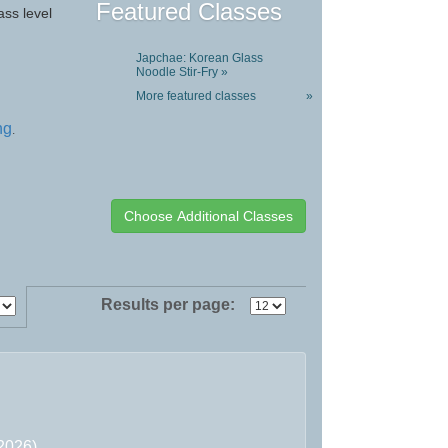
Featured Classes
ass level
Japchae: Korean Glass
Noodle Stir-Fry »
More featured classes
»
ng
.
Results per page:
/2026)