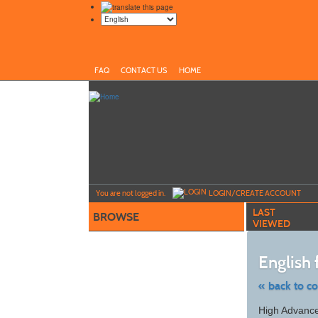
FAQ
CONTACT US
HOME
Y
ou are not logged in.
LOGIN/CREATE ACCOUNT
LAST
BROWSE
VIEWED
English
« back to c
Skip
High Advance
to