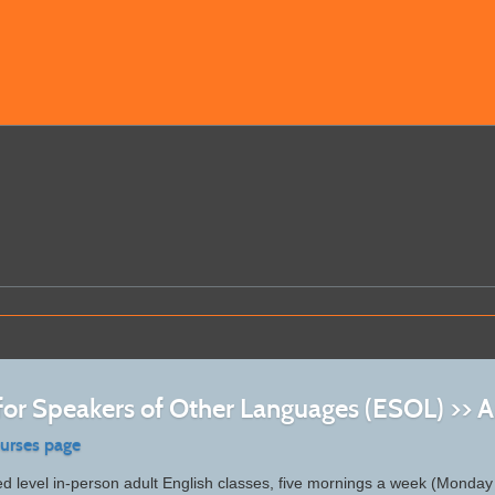
 for Speakers of Other Languages (ESOL) >>
ourses page
d level in-person adult English classes, five mornings a week (Monday 