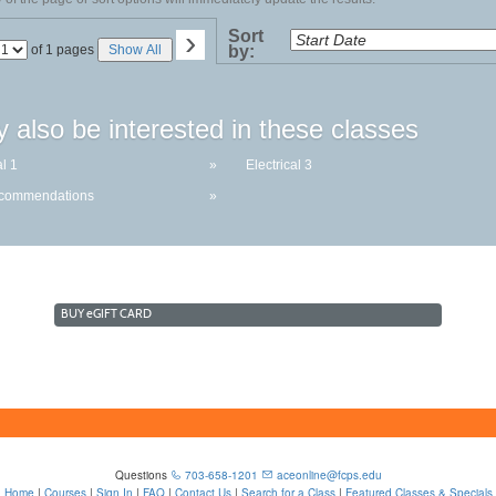
›
Sort
Page
of 1 pages
Show All
by:
No
 also be interested in these classes
al 1
»
Electrical 3
ecommendations
»
BUY
e
GIFT CARD
Questions
703-658-1201
aceonline@fcps.edu
Home
|
Courses
|
Sign In
|
FAQ
|
Contact Us
|
Search for a Class
|
Featured Classes & Specials