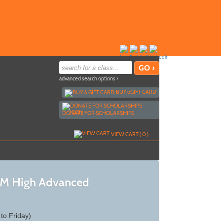
advanced search options ›
BUY
e
GIFT CARD
DONATE FOR SCHOLARSHIPS
VIEW CART (
0
)
 AM High Advanced
to Friday)