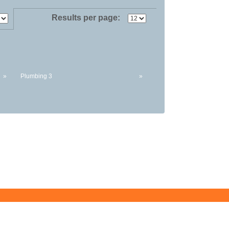
Results per page:
»
Plumbing 3
»