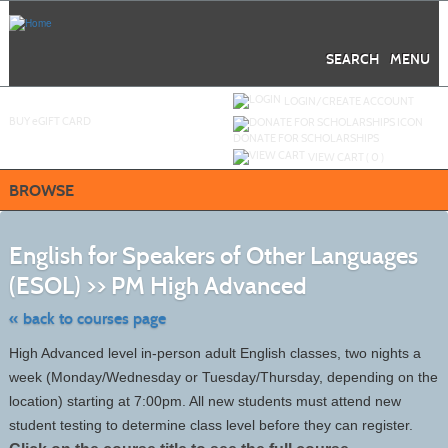
Skip
to
main
content
SEARCH
MENU
Y
ou are not logged in.
LOGIN/CREATE ACCOUNT
BUY
e
GIFT CARD
DONATE FOR SCHOLARSHIPS
VIEW CART (
0
)
BROWSE
S
t
English for Speakers of Other Languages
c
li
(ESOL) >> PM High Advanced
s
« back to courses page
High Advanced level in-person adult English classes, two nights a
week (Monday/Wednesday or Tuesday/Thursday, depending on the
location) starting at 7:00pm. All new students must attend new
student testing to determine class level before they can register.