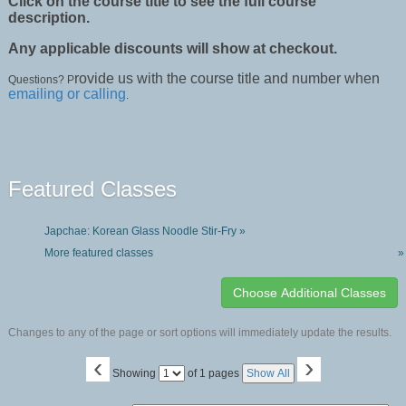
Click on the course title to see the full course
description.
Any applicable discounts will show at checkout.
rovide us with the course title and number when
Questions? P
emailing or calling
.
Featured Classes
Japchae: Korean Glass Noodle Stir-Fry »
More featured classes
»
Changes to any of the page or sort options will immediately update the results.
‹
›
Page
Showing
of 1 pages
Show All
No