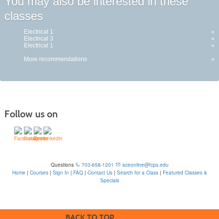
You may also be interested in these
classes
Electrical 1
»
Electrical 3
»
Electrical 1
»
More recommendations
»
Follow us on
Questions
703-658-1201
aceonline@fcps.edu
Home
|
Courses
|
Sign In
|
FAQ
|
Contact Us
|
Search for a Class
|
Featured Classes &
Specials
6815 Edsall Rd, Springfield, VA 22151
BACK TO TOP