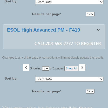
Sort by:
Results per page:
Class
ESOL High Advanced PM - F419
listing
results
CALL 703-658-2777 TO REGISTER
Changes to any of the page or sort options will immediately update the results.
‹
›
Page
Showing
of 1 pages
Show All
No
Sort by:
Results per page: