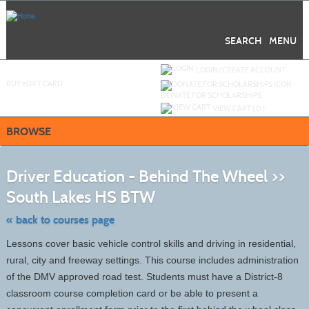
Skip
to
main
content
SEARCH
MENU
Y
ou are not logged in.
LOGIN/CREATE ACCOUNT
BUY
e
GIFT CARD
DONATE FOR SCHOLARSHIPS
VIEW CART (
0
)
BROWSE
S
t
Driver Education - Behind The Wheel >>
c
li
South Lakes HS BTW
s
« back to courses page
Lessons cover basic vehicle control skills and driving in residential,
rural, city and freeway settings. This course includes administration
of the DMV approved road test. Students must have a District-8
classroom course completion card or be able to present a