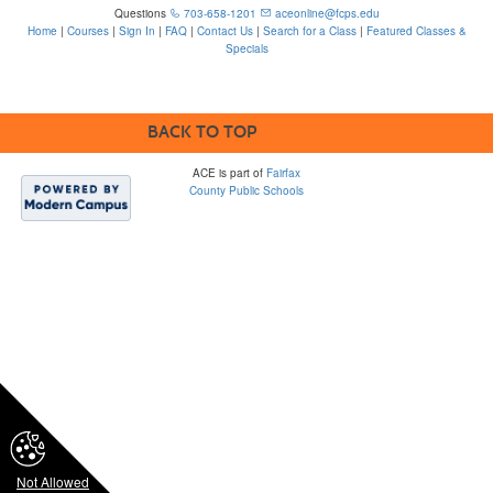
Questions
703-658-1201
aceonline@fcps.edu
Home
|
Courses
|
Sign In
|
FAQ
|
Contact Us
|
Search for a Class
|
Featured Classes &
Specials
6815 Edsall Rd, Springfield, VA 22151
BACK TO TOP
ACE is part of
Fairfax
County Public Schools
Please note that some
FCPS ACE webpages
contain links to third-
party sites which are
not within FCPS’s
control and may not
comply with
accessibility
standards. The district
is not responsible for
the content or
accessibility of third-
party sites.
Not Allowed