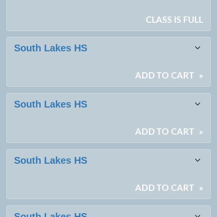
CLASS IS FULL
South Lakes HS
ADD TO CART
»
South Lakes HS
ADD TO CART
»
South Lakes HS
ADD TO CART
»
South Lakes HS