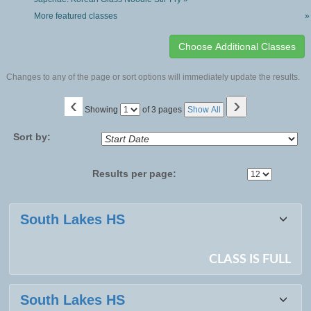
More featured classes
»
Changes to any of the page or sort options will immediately update the results.
‹
›
Page
Showing
of 3 pages
Show All
No
Sort by:
Results per page:
Class
South Lakes HS
listing
results
CLASS IS FULL
South Lakes HS