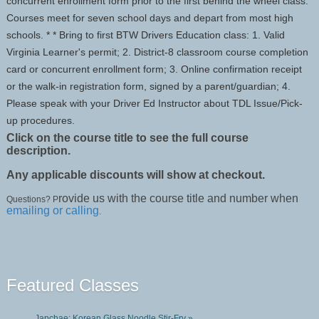
concurrent enrollment form prior to the first behind the wheel class.
Courses meet for seven school days and depart from most high
schools. * * Bring to first BTW Drivers Education class: 1. Valid
Virginia Learner's permit; 2. District-8 classroom course completion
card or concurrent enrollment form; 3. Online confirmation receipt
or the walk-in registration form, signed by a parent/guardian; 4.
Please speak with your Driver Ed Instructor about TDL Issue/Pick-
up procedures.
Click on the course title to see the full course
description.
Any applicable discounts will show at checkout.
rovide us with the course title and number when
Questions? P
emailing or calling
.
Featured Classes
Japchae: Korean Glass Noodle Stir-Fry »