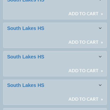
ADD TO CART
»
South Lakes HS
ADD TO CART
»
South Lakes HS
ADD TO CART
»
South Lakes HS
ADD TO CART
»