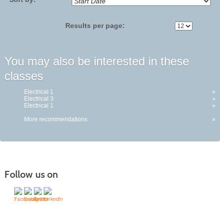
Results per page:
You may also be interested in these
classes
Electrical 1
»
Electrical 3
»
Electrical 1
»
More recommendations
»
Follow us on