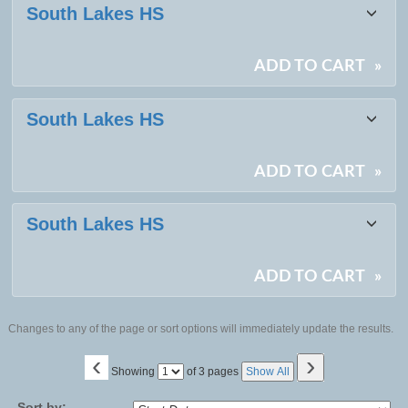
South Lakes HS
ADD TO CART
»
South Lakes HS
ADD TO CART
»
South Lakes HS
ADD TO CART
»
Changes to any of the page or sort options will immediately update the results.
‹
›
Page
Showing
of 3 pages
Show All
No
Sort by: