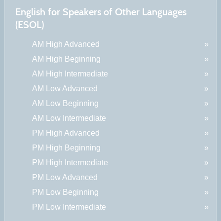
English for Speakers of Other Languages
(ESOL)
AM High Advanced
AM High Beginning
AM High Intermediate
AM Low Advanced
AM Low Beginning
AM Low Intermediate
PM High Advanced
PM High Beginning
PM High Intermediate
PM Low Advanced
PM Low Beginning
PM Low Intermediate