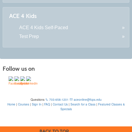
ACE 4 Kids
ACE 4 Kids Self-Paced
Test Prep
Follow us on
Questions
703-658-1201
aceonline@fcps.edu
Home
|
Courses
|
Sign In
|
FAQ
|
Contact Us
|
Search for a Class
|
Featured Classes &
Specials
6815 Edsall Rd, Springfield, VA 22151
BACK TO TOP