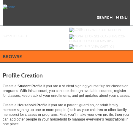
Skip
to
main
content
SEARCH
MENU
Y
ou are not logged in.
LOGIN/CREATE ACCOUNT
BUY
e
GIFT CARD
DONATE FOR SCHOLARSHIPS
VIEW CART (
0
)
BROWSE
Profile Creation
Create a
Student Profile
if you are a student signing yourself up for classes or
programs. With this account, you can look through available courses, register
for classes, keep track of your enrollments, and get updates about your classes.
Create a
Household Profile
if you are a parent, guardian, or adult family
member signing up one or more people (such as your children or other family
members) for classes or programs. First, you’ll make your own profile, then you
can add other people in your household to manage everyone’s registrations in
one place.