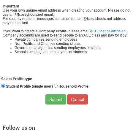
Important
Use your own unique email address when creating your account. Please do not
use an @fcpsschools.net email.
For security reasons, messages sent to or from an @fcpsschools.net address
may be blocked.
If you want to create a
Company Profile
, please email
ACEFinance@fcps.edu
.
Company accounts are used to send people to an ACE class and pay for it by:
Private companies sending employees
Non-Profits and Charities sending clients
Governmental agencies sending employees or clients
Schools sending their employees or students
Select Profile type
Student Profile (single user)
Household Profile
Cancel
Follow us on