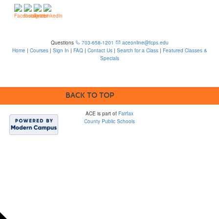
Questions
703-658-1201
aceonline@fcps.edu
Home
|
Courses
|
Sign In
|
FAQ
|
Contact Us
|
Search for a Class
|
Featured Classes &
Specials
6815 Edsall Rd, Springfield, VA 22151
BACK TO TOP
ACE is part of
Fairfax
County Public Schools
Please note that some
FCPS ACE webpages
contain links to third-
party sites which are
not within FCPS’s
control and may not
comply with
accessibility
standards. The district
is not responsible for
the content or