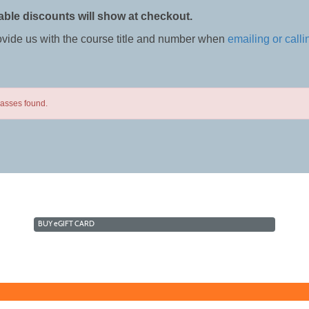
able discounts will show at checkout.
ovide us with the course title and number when
emailing or calli
lasses found.
BUY
e
GIFT CARD