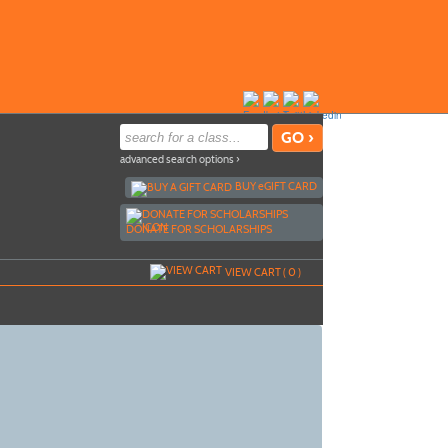
advanced search options ›
BUY
e
GIFT CARD
DONATE FOR SCHOLARSHIPS
VIEW CART (
0
)