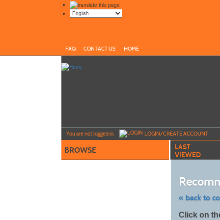
FAQ
CONTACT US
HOME
Y
ou are not logged in.
LOGIN/CREATE ACCOUNT
LAST
BROWSE
VIEWED
Recomm
« back to c
Skip
Click on th
to