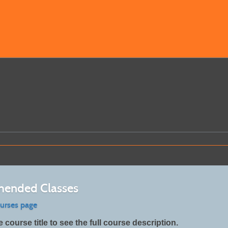
ended Classes
ourses page
e course title to see the full course description.