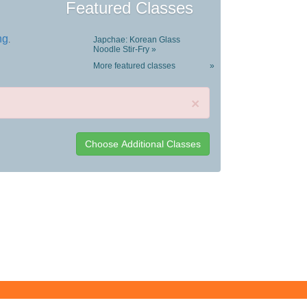
Featured Classes
ng
.
Japchae: Korean Glass
Noodle Stir-Fry »
More featured classes
»
×