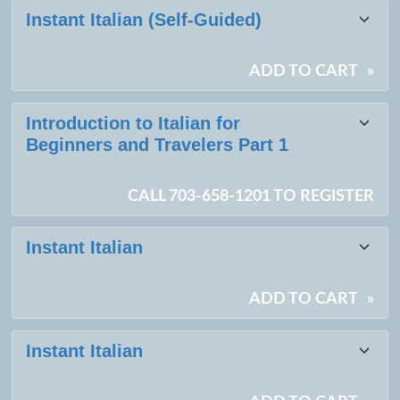
Class
Instant Italian (Self-Guided)
listing
results
ADD TO CART
»
Introduction to Italian for
Beginners and Travelers Part 1
CALL 703-658-1201 TO REGISTER
Instant Italian
ADD TO CART
»
Instant Italian