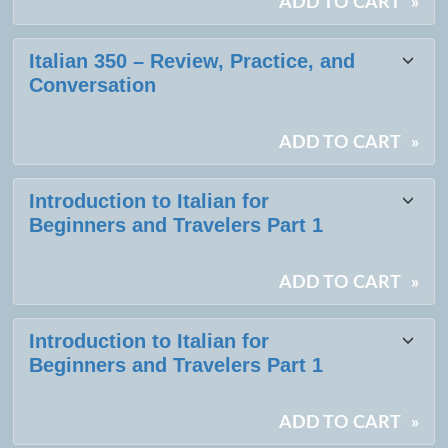
ADD TO CART
»
Italian 350 – Review, Practice, and
Conversation
ADD TO CART
»
Introduction to Italian for
Beginners and Travelers Part 1
ADD TO CART
»
Introduction to Italian for
Beginners and Travelers Part 1
ADD TO CART
»