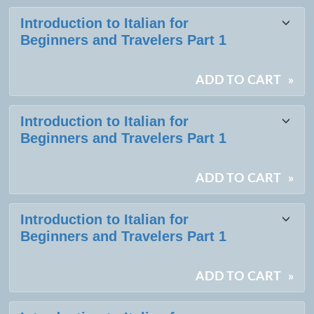
Introduction to Italian for
Beginners and Travelers Part 1
ADD TO CART
»
Introduction to Italian for
Beginners and Travelers Part 1
ADD TO CART
»
Introduction to Italian for
Beginners and Travelers Part 1
ADD TO CART
»