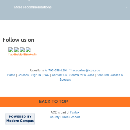
More recommendations
»
Follow us on
Questions
703-658-1201
aceonline@fcps.edu
Home
|
Courses
|
Sign In
|
FAQ
|
Contact Us
|
Search for a Class
|
Featured Classes &
Specials
6815 Edsall Rd, Springfield, VA 22151
BACK TO TOP
ACE is part of
Fairfax
County Public Schools
Please note that some