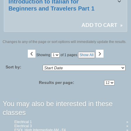
Introduction to Italian for
Beginners and Travelers Part 1
ADD TO CART
»
Changes to any of the page or sort options will immediately update the results.
‹
›
Page
Showing
of 1 pages
Show All
No
Sort by:
Results per page:
You may also be interested in these
classes
Electrical 1
»
Electrical 3
»
ESOL High Intermediate AM - F4...
»