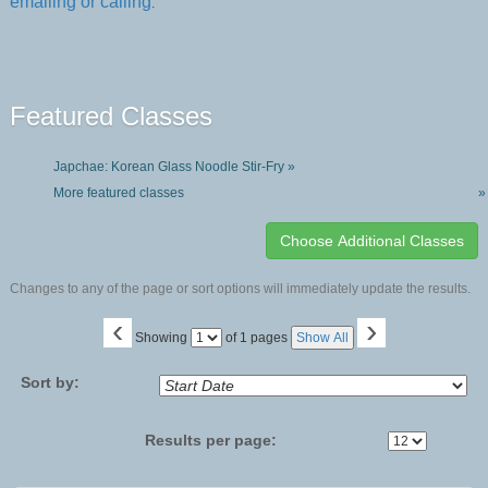
emailing or calling
.
Featured Classes
Japchae: Korean Glass Noodle Stir-Fry »
More featured classes
»
Changes to any of the page or sort options will immediately update the results.
‹
›
Page
Showing
of 1 pages
Show All
No
Sort by:
Results per page: