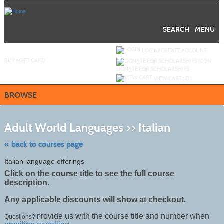
Skip
to
main
content
SEARCH
MENU
Y
ou are not logged in.
LOGIN/CREATE ACCOUNT
BUY
e
GIFT CARD
DONATE FOR SCHOLARSHIPS
VIEW CART (
0
)
BROWSE
Skip
to
Adult World Languages >> Italian
class
listing
search
« back to courses page
Italian language offerings
Click on the course title to see the full course
description.
Any applicable discounts will show at checkout.
rovide us with the course title and number when
Questions? P