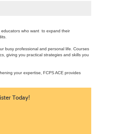
or educators who want to expand their
dits.
our busy professional and personal life. Courses
s, giving you practical strategies and skills you
gthening your expertise, FCPS ACE provides
ister Today!