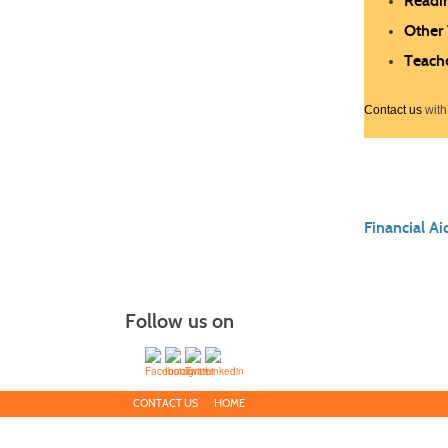
Readi
Other
Teach
Contact us
with
Financial Ai
Follow us on
CONTACT US
HOME