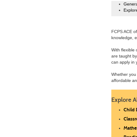
Genera
Explor
FCPS ACE off
knowledge, e
With flexible
are taught by
can apply in 
Whether you 
affordable a
Explore A
Child
Class
Mathe