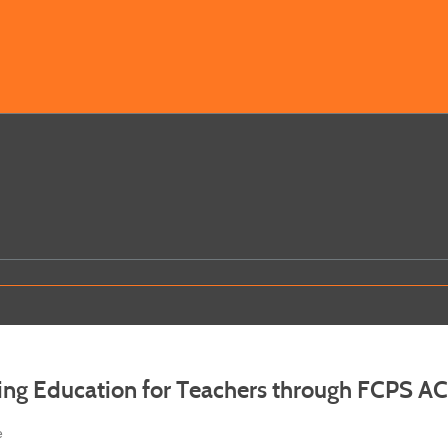
ing Education for Teachers through FCPS A
e