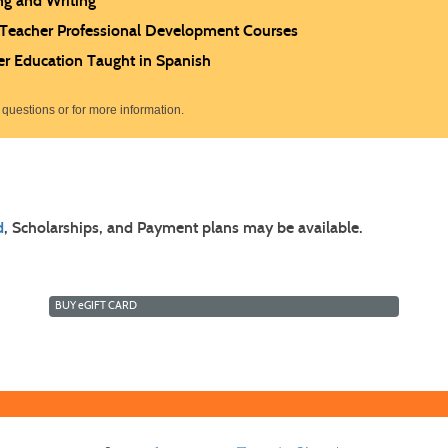
ng and Writing
 Teacher Professional Development Courses
er Education Taught in Spanish
 questions or for more information.
d
, Scholarships, and Payment plans may be available.
BUY
e
GIFT CARD