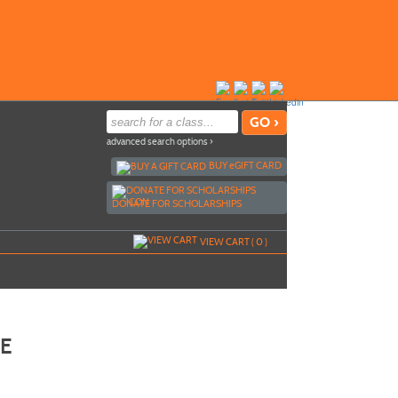
advanced search options ›
BUY
e
GIFT CARD
DONATE FOR SCHOLARSHIPS
VIEW CART (
0
)
CE