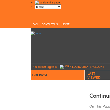
FAQ
CONTACT US
HOME
Y
ou are not logged in.
LOGIN/CREATE ACCOUNT
LAST
BROWSE
VIEWED
Continu
On This Pag