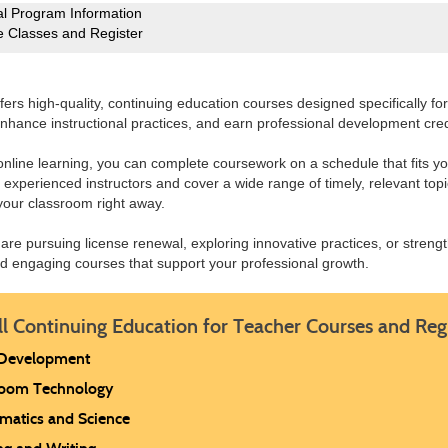
l Program Information
e Classes and Register
ers high-quality, continuing education courses designed specifically f
nhance instructional practices, and earn professional development cre
 online learning, you can complete coursework on a schedule that fits y
 experienced instructors and cover a wide range of timely, relevant topic
your classroom right away.
are pursuing license renewal, exploring innovative practices, or stren
nd engaging courses that support your professional growth.
ll Continuing Education for Teacher Courses and Reg
 Development
room Technology
matics and Science