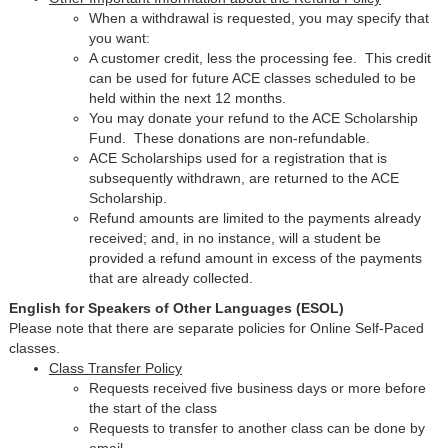
When a withdrawal is requested, you may specify that
you want:
A customer credit, less the processing fee. This credit
can be used for future ACE classes scheduled to be
held within the next 12 months.
You may donate your refund to the ACE Scholarship
Fund. These donations are non-refundable.
ACE Scholarships used for a registration that is
subsequently withdrawn, are returned to the ACE
Scholarship.
Refund amounts are limited to the payments already
received; and, in no instance, will a student be
provided a refund amount in excess of the payments
that are already collected.
English for Speakers of Other Languages (ESOL)
Please note that there are separate policies for Online Self-Paced
classes.
Class Transfer Policy
Requests received five business days or more before
the start of the class
Requests to transfer to another class can be done by