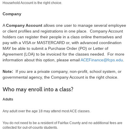
Household Account is the right choice.
Company
A
Company Account
allows one user to manage several employee
or client profiles and registrations in one place. Company Account
holders can register their people in a class online themselves and
pay with a VISA or MASTERCARD or, with advanced coordination
MAY be able to submit a Purchase Order (PO) or Letter of
Agreement (LOA) to be invoiced for the classes needed. For more
information about this option, please email
ACEFinance@fcps.edu
.
Note:
If you are a private company, non-profit, school system, or
governmental agency, the Company Account is the right choice.
Who may enroll into a class?
Adults
Any adult over the age 18 may attend most ACE classes.
You do not need to be a resident of Fairfax County and no additional fees are
collected for out-of-county students.