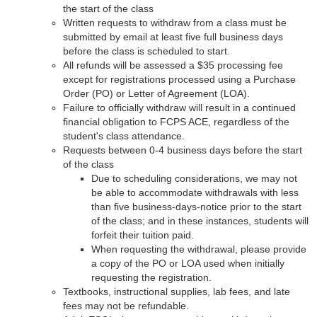
the start of the class
Written requests to withdraw from a class must be
submitted by email at least five full business days
before the class is scheduled to start.
All refunds will be assessed a $35 processing fee
except for registrations processed using a Purchase
Order (PO) or Letter of Agreement (LOA).
Failure to officially withdraw will result in a continued
financial obligation to FCPS ACE, regardless of the
student's class attendance.
Requests between 0-4 business days before the start
of the class
Due to scheduling considerations, we may not
be able to accommodate withdrawals with less
than five business-days-notice prior to the start
of the class; and in these instances, students will
forfeit their tuition paid.
When requesting the withdrawal, please provide
a copy of the PO or LOA used when initially
requesting the registration.
Textbooks, instructional supplies, lab fees, and late
fees may not be refundable.