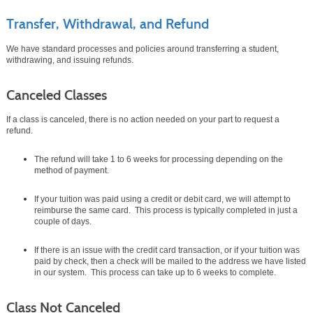
Transfer, Withdrawal, and Refund
We have standard processes and policies around transferring a student,
withdrawing, and issuing refunds.
Canceled Classes
If a class is canceled, there is no action needed on your part to request a
refund.
The refund will take 1 to 6 weeks for processing depending on the
method of payment.
If your tuition was paid using a credit or debit card, we will attempt to
reimburse the same card. This process is typically completed in just a
couple of days.
If there is an issue with the credit card transaction, or if your tuition was
paid by check, then a check will be mailed to the address we have listed
in our system. This process can take up to 6 weeks to complete.
Class Not Canceled