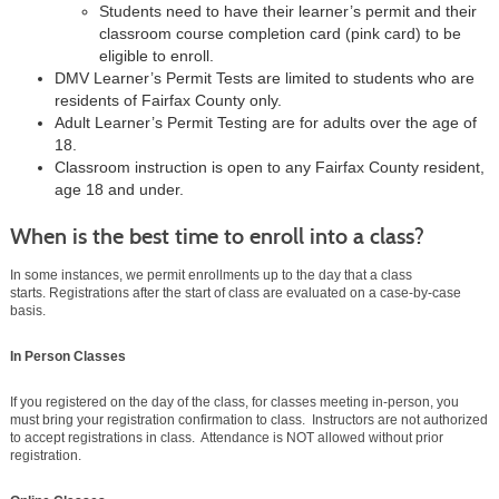
Students need to have their learner’s permit and their
classroom course completion card (pink card) to be
eligible to enroll.
DMV Learner’s Permit Tests are limited to students who are
residents of Fairfax County only.
Adult Learner’s Permit Testing are for adults over the age of
18.
Classroom instruction is open to any Fairfax County resident,
age 18 and under.
When is the best time to enroll into a class?
In some instances, we permit enrollments up to the day that a class
starts. Registrations after the start of class are evaluated on a case-by-case
basis.
In Person Classes
If you registered on the day of the class, for classes meeting in-person, you
must bring your registration confirmation to class. Instructors are not authorized
to accept registrations in class. Attendance is NOT allowed without prior
registration.