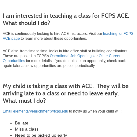
I am interested in teaching a class for FCPS ACE.
What should I do?
ACE is continuously looking to hire ACE instructors. Visit our
teaching for FCPS
ACE page
to learn more about these opportunities.
ACE also, from time to time, looks to hire office staff or building coordinators.
These are posted in FCPS's
Operational Job Openings
or
Other Career
Opportunities
for more details. If you do not see an opportunity, check back
again later as new opportunities are posted periodically.
My child is taking a class with ACE. They will be
arriving late to a class or need to leave early.
What must I do?
Email elementaryenrichment@fcps.edu
to notify us when your child will:
Be late
Miss a class
Need to be picked up early