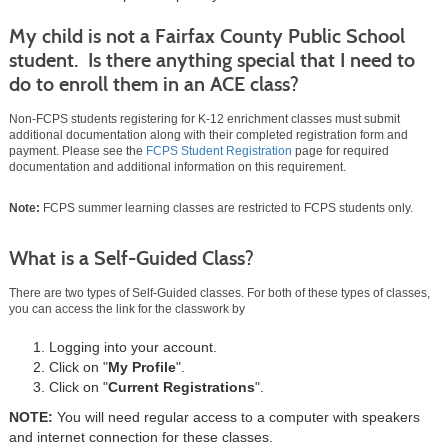
My child is not a Fairfax County Public School
student. Is there anything special that I need to
do to enroll them in an ACE class?
Non-FCPS students registering for K-12 enrichment classes must submit
additional documentation along with their completed registration form and
payment. Please see the
FCPS Student Registration
page for required
documentation and additional information on this requirement.
Note:
FCPS summer learning classes are restricted to FCPS students only.
What is a Self-Guided Class?
There are two types of Self-Guided classes. For both of these types of classes,
you can access the link for the classwork by
Logging into your account.
Click on "
My Profile
".
Click on "
Current Registrations
".
NOTE:
You will need regular access to a computer with speakers
and internet connection for these classes.