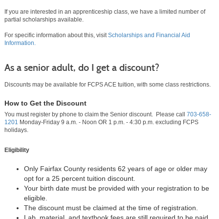
If you are interested in an apprenticeship class, we have a limited number of
partial scholarships available.
For specific information about this, visit
Scholarships and Financial Aid
Information.
As a senior adult, do I get a discount?
Discounts may be available for FCPS ACE tuition, with some class restrictions.
How to Get the Discount
You must register by phone to claim the Senior discount. Please call
703-658-
1201
Monday-Friday 9 a.m. - Noon OR 1 p.m. - 4:30 p.m. excluding FCPS
holidays.
Eligibility
Only Fairfax County residents 62 years of age or older may
opt for a 25 percent tuition discount.
Your birth date must be provided with your registration to be
eligible.
The discount must be claimed at the time of registration.
Lab, material, and textbook fees are still required to be paid