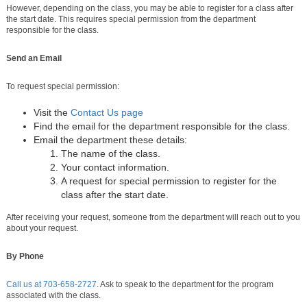
However, depending on the class, you may be able to register for a class after
the start date. This requires special permission from the department
responsible for the class.
Send an Email
To request special permission:
Visit the
Contact Us page
Find the email for the department responsible for the class.
Email the department these details:
The name of the class.
Your contact information.
A request for special permission to register for the
class after the start date.
After receiving your request, someone from the department will reach out to you
about your request.
By Phone
Call us at
703-658-2727
. Ask to speak to the department for the program
associated with the class.