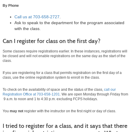
By Phone
Call us at
703-658-2727
.
Ask to speak to the department for the program associated
with the class.
Can I register for class on the first day?
Some classes require registrations earlier. In these instances, registrations will
be closed and will not enable registrations on the same day as the start of the
class.
If you are registering for a class that permits registration on the first day of a
class, use the online registration system to enroll in the class.
To check on the availability of space and the status of the class,
call our
Registration Office at
703-658-1201
. We are open Monday through Friday from
9 a.m. to noon and 1 to 4:30 p.m. excluding FCPS holidays.
You
may not
register with the instructor on the first night or day of class.
I tried to register for a class, and it says that there