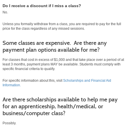
Do I receive a discount if I miss a class?
No.
Unless you formally withdraw from a class, you are required to pay for the full
price for the class regardless of any missed sessions.
Some classes are expensive. Are there any
payment plan options available for me?
For classes that cost in excess of $1,000 and that take place over a period of at
least 3 months, payment plans MAY be available. Students must comply with
specific financial criteria to qualify.
For specific information about this, visit
Scholarships and Financial Aid
Information.
Are there scholarships available to help me pay
for an apprenticeship, health/medical, or
business/computer class?
Possibly.