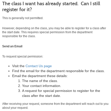
The class I want has already started. Can I still
register for it?
This is generally not permitted.
However, depending on the class, you may be able to register for a class after
the start date. This requires special permission from the department
responsible for the class.
Send an Email
To request special permission:
Visit the
Contact Us page
Find the email for the department responsible for the class.
Email the department these details:
The name of the class.
Your contact information.
A request for special permission to register for the
class after the start date.
After receiving your request, someone from the department will reach out to you
about your request.