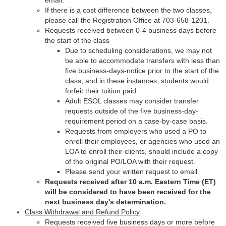
email.
If there is a cost difference between the two classes,
please call the Registration Office at 703-658-1201.
Requests received between 0-4 business days before
the start of the class
Due to scheduling considerations, we may not
be able to accommodate transfers with less than
five business-days-notice prior to the start of the
class; and in these instances, students would
forfeit their tuition paid.
Adult ESOL classes may consider transfer
requests outside of the five business-day-
requirement period on a case-by-case basis.
Requests from employers who used a PO to
enroll their employees, or agencies who used an
LOA to enroll their clients, should include a copy
of the original PO/LOA with their request.
Please send your written request to email.
Requests received after 10 a.m. Eastern Time (ET)
will be considered to have been received for the
next business day's determination.
Class Withdrawal and Refund Policy
Requests received five business days or more before