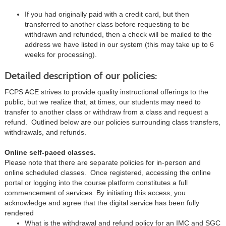
If you had originally paid with a credit card, but then
transferred to another class before requesting to be
withdrawn and refunded, then a check will be mailed to the
address we have listed in our system (this may take up to 6
weeks for processing).
Detailed description of our policies:
FCPS ACE strives to provide quality instructional offerings to the
public, but we realize that, at times, our students may need to
transfer to another class or withdraw from a class and request a
refund. Outlined below are our policies surrounding class transfers,
withdrawals, and refunds.
Online self-paced classes.
Please note that there are separate policies for in-person and
online scheduled classes. Once registered, accessing the online
portal or logging into the course platform constitutes a full
commencement of services. By initiating this access, you
acknowledge and agree that the digital service has been fully
rendered
What is the withdrawal and refund policy for an IMC and SGC