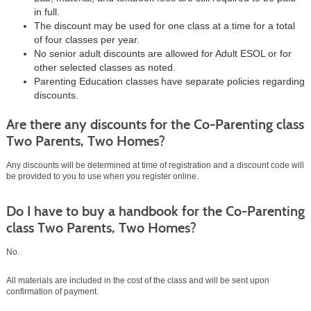
in full.
The discount may be used for one class at a time for a total
of four classes per year.
No senior adult discounts are allowed for Adult ESOL or for
other selected classes as noted.
Parenting Education classes have separate policies regarding
discounts.
Are there any discounts for the Co-Parenting class
Two Parents, Two Homes?
Any discounts will be determined at time of registration and a discount code will
be provided to you to use when you register online.
Do I have to buy a handbook for the Co-Parenting
class Two Parents, Two Homes?
No.
All materials are included in the cost of the class and will be sent upon
confirmation of payment.