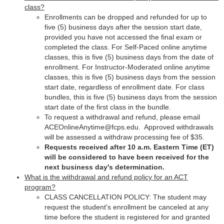
class?
Enrollments can be dropped and refunded for up to
five (5) business days after the session start date,
provided you have not accessed the final exam or
completed the class. For Self-Paced online anytime
classes, this is five (5) business days from the date of
enrollment. For Instructor-Moderated online anytime
classes, this is five (5) business days from the session
start date, regardless of enrollment date. For class
bundles, this is five (5) business days from the session
start date of the first class in the bundle.
To request a withdrawal and refund, please email
ACEOnlineAnytime@fcps.edu. Approved withdrawals
will be assessed a withdraw processing fee of $35.
Requests received after 10 a.m. Eastern Time (ET)
will be considered to have been received for the
next business day's determination.
What is the withdrawal and refund policy for an ACT
program?
CLASS CANCELLATION POLICY: The student may
request the student's enrollment be canceled at any
time before the student is registered for and granted