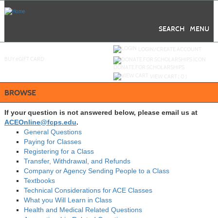
Skip
to
main
content
SEARCH
MENU
Y
ou are not logged in.
LOGIN/CREATE ACCOUNT
BUY
e
GIFT CARD
DONATE FOR SCHOLARSHIPS
VIEW CART (
0
)
BROWSE
If your question is not answered below, please email us at
ACEOnline@fcps.edu
.
General Questions
Paying for Classes
Registering for a Class
Transfer, Withdrawal, and Refunds
Company or Agency Sending People to a Class
Textbooks
Technical Considerations for ACE Classes
What you Will Learn in Class
Health and Medical Related Questions