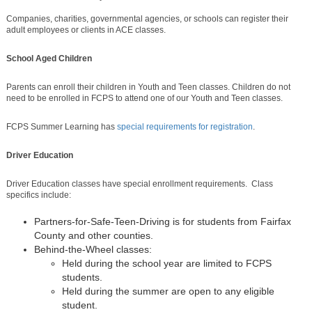
Companies, charities, governmental agencies, or schools can register their
adult employees or clients in ACE classes.
School Aged Children
Parents can enroll their children in Youth and Teen classes. Children do not
need to be enrolled in FCPS to attend one of our Youth and Teen classes.
FCPS Summer Learning has
special requirements for registration
.
Driver Education
Driver Education classes have special enrollment requirements. Class
specifics include:
Partners-for-Safe-Teen-Driving is for students from Fairfax
County and other counties.
Behind-the-Wheel classes:
Held during the school year are limited to FCPS
students.
Held during the summer are open to any eligible
student.