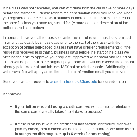
If the class was not canceled, you can withdraw from the class five or more days
before the start date. Please refer to the confirmation email you received when
you registered for the class, as it outlines in more detail the policies related to
the specific class you have registered for. (A more detailed description of the
policies are listed below)
In general, however, all requests for withdrawal and refund must be submitted
in writing, at least 5 business days prior to the start of the class (with the
exception of online self-paced classes that have different requirements); if the
request is received less than 5 business days before the start of the class we
MAY not be able to approve your request. Approved withdrawal and refund of
tuition will be paid out to the original payer only, and will not exceed the amount
already paid. Material and lab fees MAY not be reimbursable. Additionally, a
withdrawal fee will apply as outlined in the confirmation email you received.
Send your written request to
acerefundrequest@fcps.edu
for consideration.
If approved:
If your tuition was paid using a credit card, we will attempt to reimburse
the same card (typically takes 1 to 4 days to process).
If there is an issue with the credit card transaction, or if your tuition was
paid by check, then a check will be mailed to the address we have listed
in our system (this may take up to 6 weeks for processing).