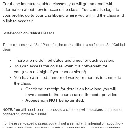
For these instructor-guided classes, you will get an email with
information about how to access the class. You can also log into
your profile, go to your Dashboard where you will find the class and
a link to access it.
Self-Paced Self-Guided Classes
These classes have “Self-Paced” in the course title. In a self-paced Self-Guided
class
There are no defined dates and times for each session.
You can access the course when it is convenient for
you (even midnight if you cannot sleep!)
You have a limited number of weeks or months to complete
the class.
Check your receipt for details on how long you will
have access to the course using the code provided.
Access can NOT be extended.
NOTE:
You will need regular access to a computer with speakers and internet
connection for these classes.
For these self-paced classes, you will get an email with information about how