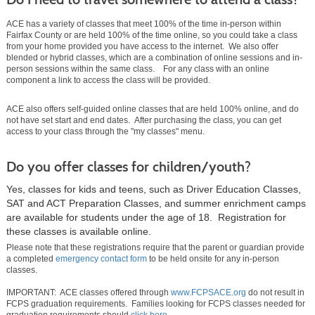
ACE has a variety of classes that meet 100% of the time in-person within
Fairfax County or are held 100% of the time online, so you could take a class
from your home provided you have access to the internet. We also offer
blended or hybrid classes, which are a combination of online sessions and in-
person sessions within the same class. For any class with an online
component a link to access the class will be provided.
ACE also offers self-guided online classes that are held 100% online, and do
not have set start and end dates. After purchasing the class, you can get
access to your class through the "my classes" menu.
Do you offer classes for children/youth?
Yes, classes for kids and teens, such as Driver Education Classes,
SAT and ACT Preparation Classes, and summer enrichment camps
are available for students under the age of 18. Registration for
these classes is available online.
Please note that these registrations require that the parent or guardian provide
a completed
emergency contact form
to be held onsite for any in-person
classes.
IMPORTANT: ACE classes offered through
www.FCPSACE.org
do not result in
FCPS graduation requirements. Families looking for FCPS classes needed for