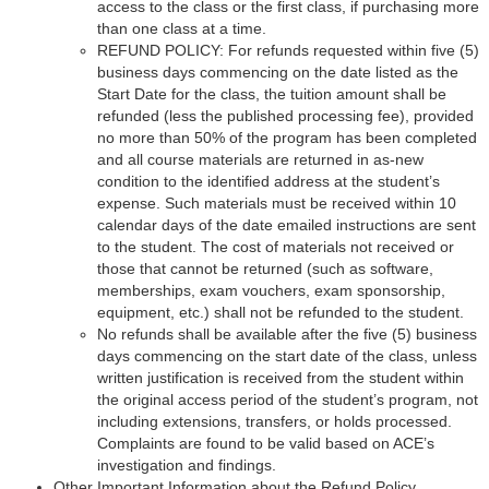
access to the class or the first class, if purchasing more
than one class at a time.
REFUND POLICY: For refunds requested within five (5)
business days commencing on the date listed as the
Start Date for the class, the tuition amount shall be
refunded (less the published processing fee), provided
no more than 50% of the program has been completed
and all course materials are returned in as-new
condition to the identified address at the student’s
expense. Such materials must be received within 10
calendar days of the date emailed instructions are sent
to the student. The cost of materials not received or
those that cannot be returned (such as software,
memberships, exam vouchers, exam sponsorship,
equipment, etc.) shall not be refunded to the student.
No refunds shall be available after the five (5) business
days commencing on the start date of the class, unless
written justification is received from the student within
the original access period of the student’s program, not
including extensions, transfers, or holds processed.
Complaints are found to be valid based on ACE’s
investigation and findings.
Other Important Information about the Refund Policy