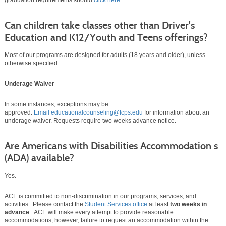
graduation requirements should
click here
.
Can children take classes other than Driver's
Education and K12/Youth and Teens offerings?
Most of our programs are designed for adults (18 years and older), unless
otherwise specified.
Underage Waiver
In some instances, exceptions may be
approved.
Email educationalcounseling@fcps.edu
for information about an
underage waiver. Requests require two weeks advance notice.
Are Americans with Disabilities Accommodation s
(ADA) available?
Yes.
ACE is committed to non-discrimination in our programs, services, and
activities. Please contact the
Student Services office
at least
two weeks in
advance
. ACE will make every attempt to provide reasonable
accommodations; however, failure to request an accommodation within the