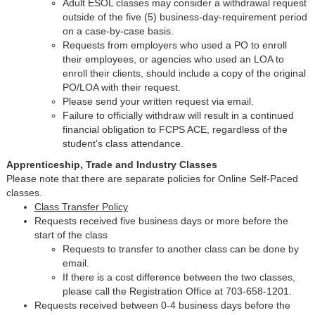
Adult ESOL classes may consider a withdrawal request
outside of the five (5) business-day-requirement period
on a case-by-case basis.
Requests from employers who used a PO to enroll
their employees, or agencies who used an LOA to
enroll their clients, should include a copy of the original
PO/LOA with their request.
Please send your written request via email.
Failure to officially withdraw will result in a continued
financial obligation to FCPS ACE, regardless of the
student's class attendance.
Apprenticeship, Trade and Industry Classes
Please note that there are separate policies for Online Self-Paced
classes.
Class Transfer Policy
Requests received five business days or more before the
start of the class
Requests to transfer to another class can be done by
email.
If there is a cost difference between the two classes,
please call the Registration Office at 703-658-1201.
Requests received between 0-4 business days before the