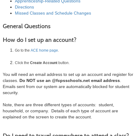
Apprenticeship-Related Questions
Directions
Missed Classes and Schedule Changes
General Questions
How do I set up an account?
Go to the
ACE home page
.
Click the
Create Account
button.
You will need an email address to set up an account and register for
classes.
Do NOT use an @fcpsschools.net email address
.
Emails sent from our system are automatically blocked for student
security.
Note, there are three different types of accounts: student,
household, or company. Details of each type of account are
explained on the screen to create the account.
Do I need to travel somewhere to attend a class?