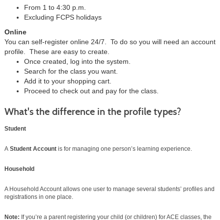
From 1 to 4:30 p.m.
Excluding FCPS holidays
Online
You can self-register online 24/7. To do so you will need an account
profile. These are easy to create.
Once created, log into the system.
Search for the class you want.
Add it to your shopping cart.
Proceed to check out and pay for the class.
What's the difference in the profile types?
Student
A
Student Account
is for managing one person’s learning experience.
Household
A Household Account allows one user to manage several students’ profiles and
registrations in one place.
Note:
If you’re a parent registering your child (or children) for ACE classes, the