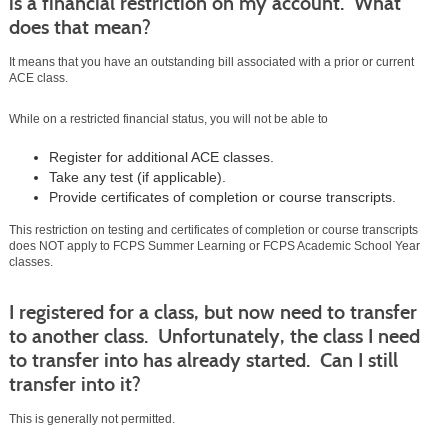
is a financial restriction on my account. What
does that mean?
It means that you have an outstanding bill associated with a prior or current
ACE class.
While on a restricted financial status, you will not be able to
Register for additional ACE classes.
Take any test (if applicable).
Provide certificates of completion or course transcripts.
This restriction on testing and certificates of completion or course transcripts
does NOT apply to FCPS Summer Learning or FCPS Academic School Year
classes.
I registered for a class, but now need to transfer
to another class. Unfortunately, the class I need
to transfer into has already started. Can I still
transfer into it?
This is generally not permitted.