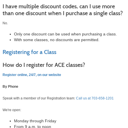
I have multiple discount codes, can I use more
than one discount when I purchase a single class?
No.
Only one discount can be used when purchasing a class.
With some classes, no discounts are permitted.
Registering for a Class
How do I register for ACE classes?
Register online, 24/7, on our website
By Phone
Speak with a member of our Registration team:
Call us at
703-658-1201
We're open:
Monday through Friday
From 9 a.m. to noon