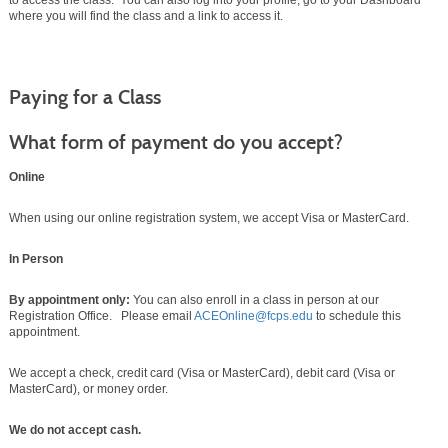
to access the class. You can also log into your profile, go to your Dashboard
where you will find the class and a link to access it.
Paying for a Class
What form of payment do you accept?
Online
When using our online registration system, we accept Visa or MasterCard.
In Person
By appointment only:
You can also enroll in a class in person at our
Registration Office. Please email
ACEOnline@fcps.edu
to schedule this
appointment.
We accept a check, credit card (Visa or MasterCard), debit card (Visa or
MasterCard), or money order.
We do not accept cash.