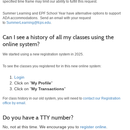
specified time frame may limit our ability to fulfill this request.
Summer Learning and EPF School Year have alternative options to support
ADA accommodations. Send an email with your request
to
SummerLearning@fcps.edu
.
Can I see a history of all my classes using the
online system?
We started using a new registration system in 2025.
To see the classes you registered for in this new online system:
Login
Click on "
My Profile
"
Click on "
My Transactions
"
For class history in our old system, you will need to
contact our Registration
office by email
.
Do you have a TTY number?
No, not at this time. We encourage you to
register online
.