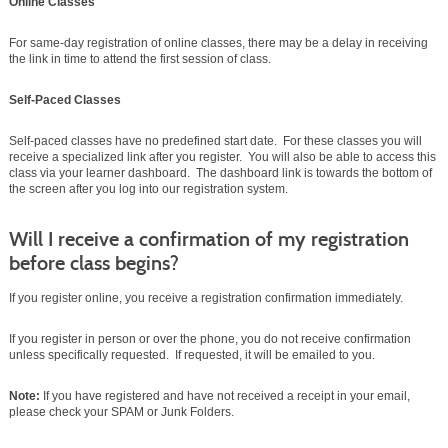
Online Classes
For same-day registration of online classes, there may be a delay in receiving
the link in time to attend the first session of class.
Self-Paced Classes
Self-paced classes have no predefined start date. For these classes you will
receive a specialized link after you register. You will also be able to access this
class via your learner dashboard. The dashboard link is towards the bottom of
the screen after you log into our registration system.
Will I receive a confirmation of my registration
before class begins?
If you register online, you receive a registration confirmation immediately.
If you register in person or over the phone, you do not receive confirmation
unless specifically requested. If requested, it will be emailed to you.
Note:
If you have registered and have not received a receipt in your email,
please check your SPAM or Junk Folders.