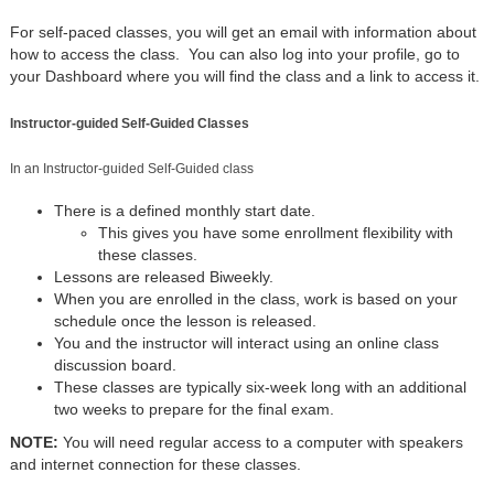
For self-paced classes, you will get an email with information about
how to access the class. You can also log into your profile, go to
your Dashboard where you will find the class and a link to access it.
Instructor-guided Self-Guided Classes
In an Instructor-guided Self-Guided class
There is a defined monthly start date.
This gives you have some enrollment flexibility with
these classes.
Lessons are released Biweekly.
When you are enrolled in the class, work is based on your
schedule once the lesson is released.
You and the instructor will interact using an online class
discussion board.
These classes are typically six-week long with an additional
two weeks to prepare for the final exam.
NOTE:
You will need regular access to a computer with speakers
and internet connection for these classes.