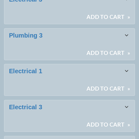
listing
results
ADD TO CART
»
Plumbing 3
ADD TO CART
»
Electrical 1
ADD TO CART
»
Electrical 3
ADD TO CART
»