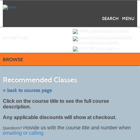
Skip
to
main
content
SEARCH
MENU
Y
ou are not logged in.
LOGIN/CREATE ACCOUNT
BUY
e
GIFT CARD
DONATE FOR SCHOLARSHIPS
VIEW CART (
0
)
BROWSE
Skip
to
Recommended Classes
class
listing
search
« back to courses page
Click on the course title to see the full course
description.
Any applicable discounts will show at checkout.
rovide us with the course title and number when
Questions? P
emailing or calling
.