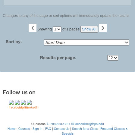
Changes to any of the page or sort options will immediately update the results.
‹
›
Page
Showing
of 1 pages
Show All
No
Sort by:
Results per page:
Follow us on
Questions
703-658-1201
aceonline@fcps.edu
Home
|
Courses
|
Sign In
|
FAQ
|
Contact Us
|
Search for a Class
|
Featured Classes &
Specials