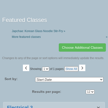
Featured Classes
Japchae: Korean Glass Noodle Stir-Fry »
More featured classes
»
Changes to any of the page or sort options will immediately update the results.
‹
›
Page
Showing
of 1 pages
Show All
No
Sort by:
Results per page:
Class
Electrical 3