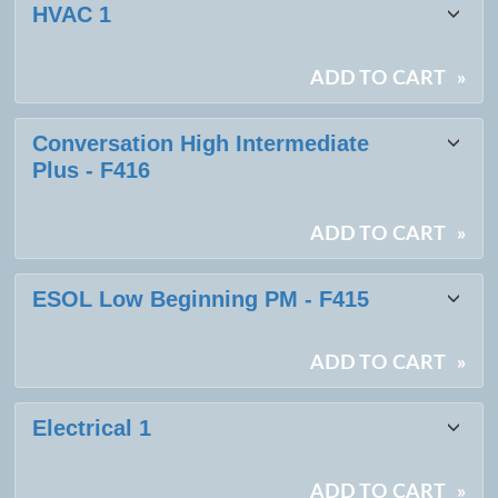
HVAC 1
ADD TO CART
»
Conversation High Intermediate
Plus - F416
ADD TO CART
»
ESOL Low Beginning PM - F415
ADD TO CART
»
Electrical 1
ADD TO CART
»