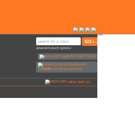
advanced search options ›
BUY
e
GIFT CARD
DONATE FOR SCHOLARSHIPS
VIEW CART (
0
)