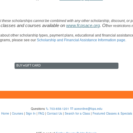
at these scholarships cannot be combined with any other scholarship, discount, o
o classes and courses available on
www.fcpsace.org
. Ot
her restrictions
 about other scholarship types, payment plans, educational and financial assistan
ograms, please see our
Scholarship and Financial Assistance Information page
.
BUY
e
GIFT CARD
Questions
703-658-1201
aceonline@fcps.edu
Home
|
Courses
|
Sign In
|
FAQ
|
Contact Us
|
Search for a Class
|
Featured Classes & Specials
6815 Edsall Rd, Springfield, VA 22151