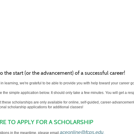
 the start (or the advancement) of a successful career!
 in learning, we're grateful to be able to provide you with help toward your career g
 the simple application below. It should only take a few minutes. You will get a re
at these scholarships are only available for online, self-guided, career-advancem
ional scholarship applications for additional classes!
ERE TO APPLY FOR A SCHOLARSHIP
aceonline@fcps.edu
stions in the meantime, please email
.