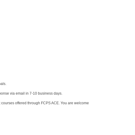
oals.
sponse via email in 7-10 business days.
ent courses offered through FCPS ACE. You are welcome