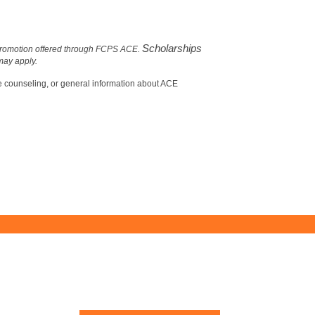
Scholarships
r promotion offered through FCPS ACE.
 may apply.
ce counseling, or general information about ACE