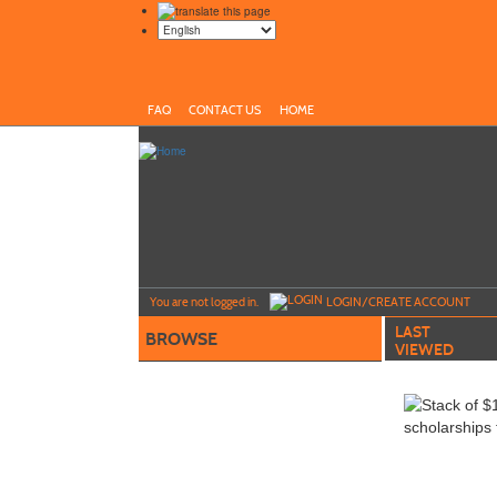
FAQ
CONTACT US
HOME
Y
ou are not logged in.
LOGIN/CREATE ACCOUNT
LAST
BROWSE
VIEWED