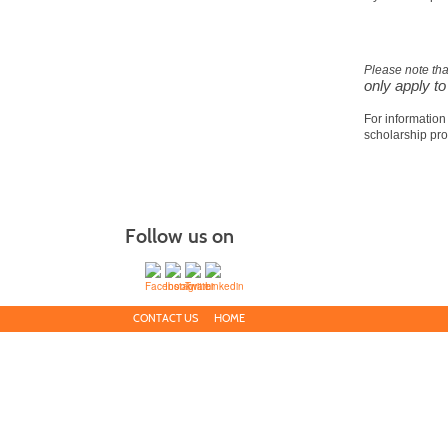
Please note th
only apply t
For information
scholarship pr
Follow us on
CONTACT US
HOME