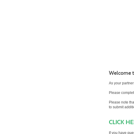
Welcome to
As your partner
Please complete
Please note th
to submit addit
CLICK H
If you have que