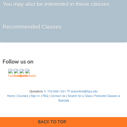
You may also be interested in these classes
Recommended Classes
Follow us on
Questions
703-658-1201
aceonline@fcps.edu
Home
|
Courses
|
Sign In
|
FAQ
|
Contact Us
|
Search for a Class
|
Featured Classes &
Specials
6815 Edsall Rd, Springfield, VA 22151
BACK TO TOP